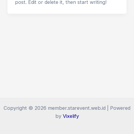
post. Edit or delete it, then start writing!
Copyright © 2026 member.starevent.web.id | Powered
by
Vixelify