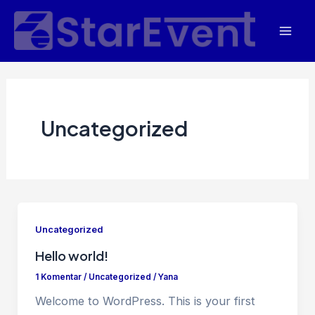
Lewati
Mai
ke
Men
konten
Uncategorized
Uncategorized
Hello world!
1 Komentar
/
Uncategorized
/
Yana
Welcome to WordPress. This is your first